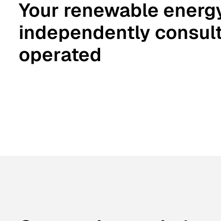
Your renewable energ
independently consult
operated