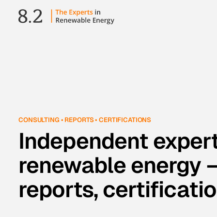
CONSULTING • REPORTS • CERTIFICATIONS
Independent expert
renewable energy —
reports, certificati