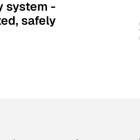
y system -
ed, safely