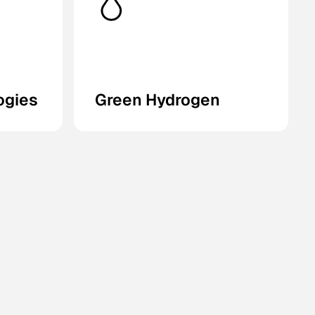
ogies
Green Hydrogen