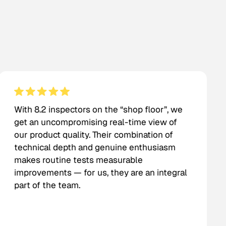
With 8.2 inspectors on the “shop floor”, we
get an uncompromising real-time view of
our product quality. Their combination of
technical depth and genuine enthusiasm
makes routine tests measurable
improvements — for us, they are an integral
part of the team.