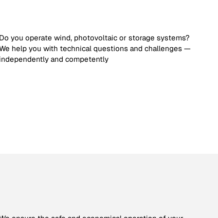
Do you operate wind, photovoltaic or storage systems?
We help you with technical questions and challenges —
independently and competently