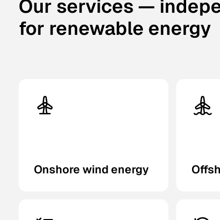
Our services — indep
for renewable energy
Onshore wind energy
Offs