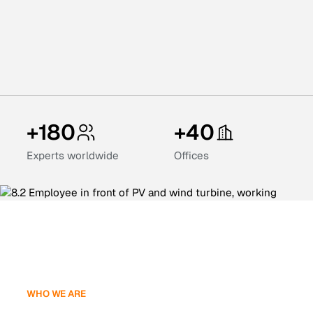
+180
+40
Experts worldwide
Offices
WHO WE ARE