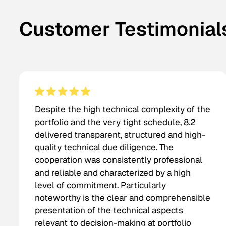
Customer Testimonial
Despite the high technical complexity of the
portfolio and the very tight schedule, 8.2
delivered transparent, structured and high-
quality technical due diligence. The
cooperation was consistently professional
and reliable and characterized by a high
level of commitment. Particularly
noteworthy is the clear and comprehensible
presentation of the technical aspects
relevant to decision-making at portfolio