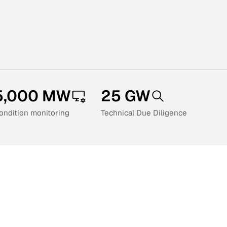
5,000 MW
25 GW
ondition monitoring
Technical Due Diligence