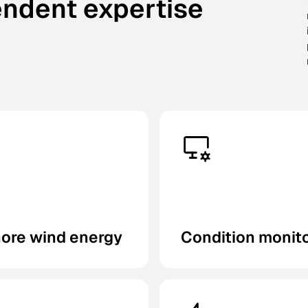
endent expertise
hore wind energy
Condition monit