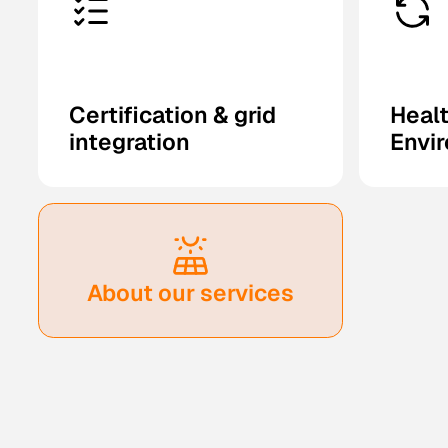
Certification & grid
Healt
integration
Envi
About our services