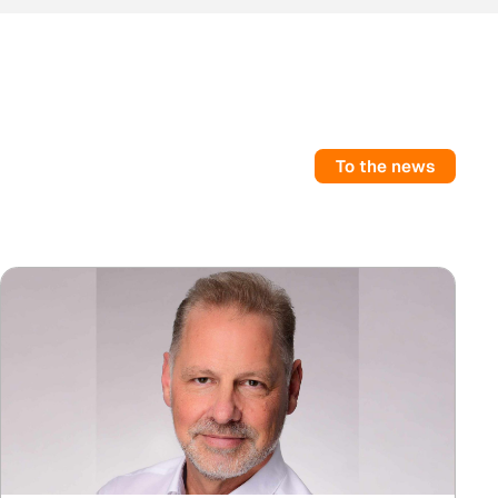
To the news