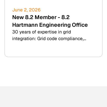
June 2, 2026
New 8.2 Member - 8.2
Hartmann Engineering Office
30 years of expertise in grid
integration: Grid code compliance,
RCA, and due diligence for wind, PV,
BESS, and hydrogen.