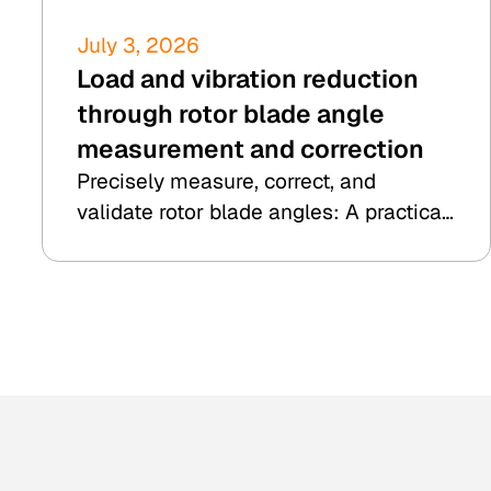
July 3, 2026
Load and vibration reduction
through rotor blade angle
measurement and correction
Precisely measure, correct, and
validate rotor blade angles: A practical
example from 8.2 Kesenheimer & Loos.