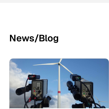
News/Blog