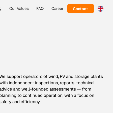
Contact
g
Our Values
FAQ
Career
We support operators of wind, PV and storage plants
with independent inspections, reports, technical
advice and well-founded assessments — from
planning to continued operation, with a focus on
safety and efficiency.