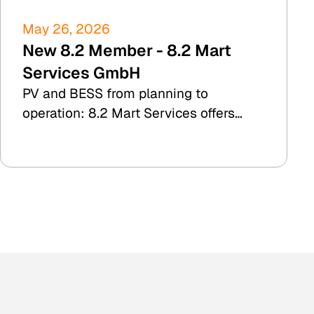
May 26, 2026
New 8.2 Member - 8.2 Mart
Services GmbH
PV and BESS from planning to
operation: 8.2 Mart Services offers
TDD, yield simulation, and commercial
plant management.