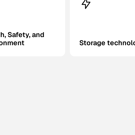
h, Safety, and
ronment
Storage technol