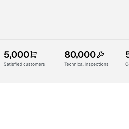
5,000
80,000
Satisfied customers
Technical inspections
C