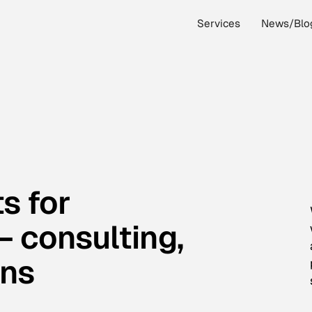
Services
News/Blo
s for
 consulting,
ons