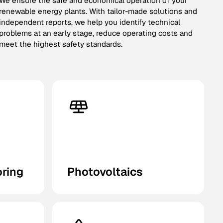
We ensure the safe and economical operation of your
renewable energy plants. With tailor-made solutions and
independent reports, we help you identify technical
problems at an early stage, reduce operating costs and
meet the highest safety standards.
oring
Photovoltaics