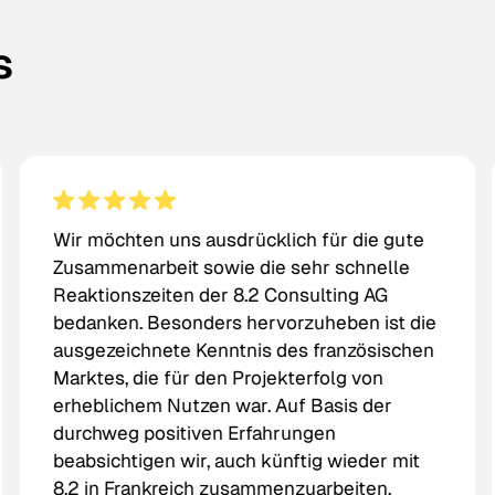
s
Wir möchten uns ausdrücklich für die gute
Zusammenarbeit sowie die sehr schnelle
Reaktionszeiten der 8.2 Consulting AG
bedanken. Besonders hervorzuheben ist die
ausgezeichnete Kenntnis des französischen
Marktes, die für den Projekterfolg von
erheblichem Nutzen war. Auf Basis der
durchweg positiven Erfahrungen
beabsichtigen wir, auch künftig wieder mit
8.2 in Frankreich zusammenzuarbeiten.