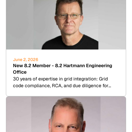
June 2, 2026
New 8.2 Member - 8.2 Hartmann Engineering
Office
30 years of expertise in grid integration: Grid
code compliance, RCA, and due diligence for
wind, PV, BESS, and hydrogen.