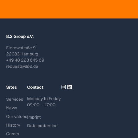
8.2 Group e.V.
Flotowstraße 9
22083 Hamburg
+49 40 228 645 69
request@8p2.de
Sites
Contact
Monday to Friday
Services
09:00 — 17:00
News
Our values
Imprint
History
Data protection
Career