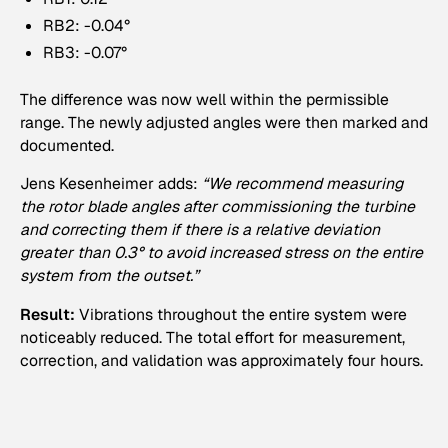
RB2: -0.04°
RB3: -0.07°
The difference was now well within the permissible
range. The newly adjusted angles were then marked and
documented.
Jens Kesenheimer adds:
“We recommend measuring
the rotor blade angles after commissioning the turbine
and correcting them if there is a relative deviation
greater than 0.3° to avoid increased stress on the entire
system from the outset.”
Result:
Vibrations throughout the entire system were
noticeably reduced. The total effort for measurement,
correction, and validation was approximately four hours.