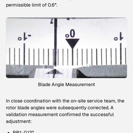
permissible limit of 0.6°.
Blade Angle Measurement
In close coordination with the on-site service team, the
rotor blade angles were subsequently corrected. A
validation measurement confirmed the successful
adjustment:
RB1: 0.12°