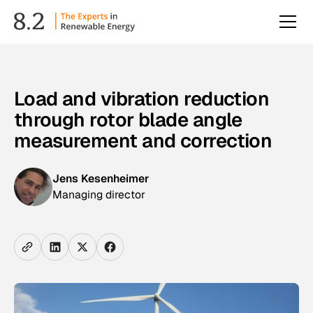
Load and vibration reduction
through rotor blade angle
measurement and correction
Jens Kesenheimer
Managing director