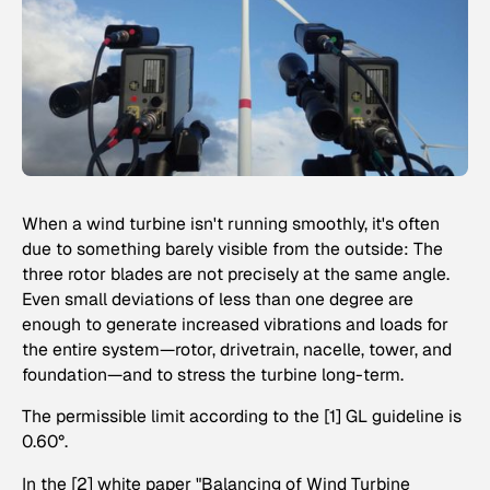
When a wind turbine isn't running smoothly, it's often
due to something barely visible from the outside: The
three rotor blades are not precisely at the same angle.
Even small deviations of less than one degree are
enough to generate increased vibrations and loads for
the entire system—rotor, drivetrain, nacelle, tower, and
foundation—and to stress the turbine long-term.
The permissible limit according to the [1] GL guideline is
0.60°.
In the [2] white paper "Balancing of Wind Turbine