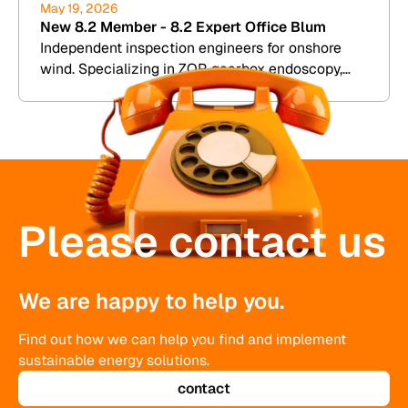
May 19, 2026
New 8.2 Member - 8.2 Expert Office Blum
Independent inspection engineers for onshore
wind. Specializing in ZOP, gearbox endoscopy,
and damage assessment. Westerwald
Please contact us
We are happy to help you.
Find out how we can help you find and implement
sustainable energy solutions.
contact