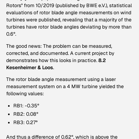
Rotors" from 10/2019 (published by BWE e.V.), statistical
evaluations of rotor blade angle measurements on wind
turbines were published, revealing that a majority of the
turbines have rotor blade angles deviating by more than
0.6°.
The good news: The problem can be measured,
corrected, and documented. A current project by
demonstrates how this looks in practice.
8.2
Kesenheimer & Loos
.
The rotor blade angle measurement using a laser
measurement system on a 4 MW turbine yielded the
following values:
RB1: -0.35°
RB2: 0.08°
RB3: 0.27°
And thus a difference of 0.62°, which is above the