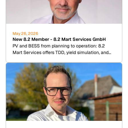
May 26, 2026
New 8.2 Member - 8.2 Mart Services GmbH
PV and BESS from planning to operation: 8.2
Mart Services offers TDD, yield simulation, and
commercial plant management.