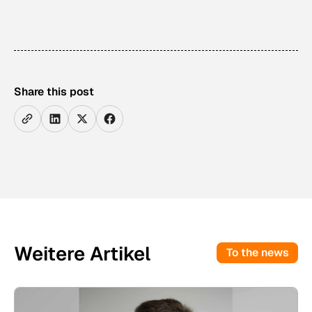
Share this post
Weitere Artikel
To the news