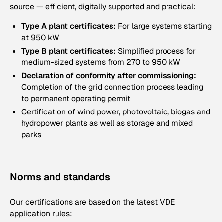
source — efficient, digitally supported and practical:
Type A plant certificates:
For large systems starting
at 950 kW
Type B plant certificates:
Simplified process for
medium-sized systems from 270 to 950 kW
Declaration of conformity after commissioning:
Completion of the grid connection process leading
to permanent operating permit
Certification of wind power, photovoltaic, biogas and
hydropower plants as well as storage and mixed
parks
Norms and standards
Our certifications are based on the latest VDE
application rules: