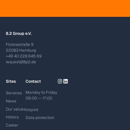
8.2 Group e.V.
Flotowstraße 9
22083 Hamburg
+49 40 228 645 69
request@8p2.de
Sites
Contact
Monday to Friday
Services
09:00 — 17:00
News
Our values
Imprint
History
Data protection
Career