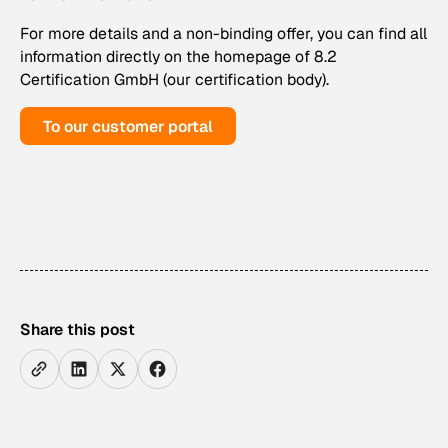
For more details and a non-binding offer, you can find all
information directly on the homepage of 8.2
Certification GmbH (our certification body).
To our customer portal
Share this post