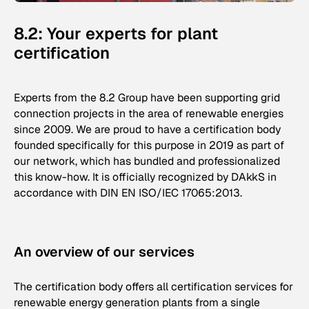
8.2: Your experts for plant
certification
Experts from the 8.2 Group have been supporting grid
connection projects in the area of renewable energies
since 2009. We are proud to have a certification body
founded specifically for this purpose in 2019 as part of
our network, which has bundled and professionalized
this know-how. It is officially recognized by DAkkS in
accordance with DIN EN ISO/IEC 17065:2013.
An overview of our services
The certification body offers all certification services for
renewable energy generation plants from a single