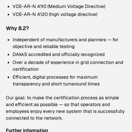
VDE-AR-N 4110 (Medium Voltage Directive)
VDE-AR-N 4120 (high voltage directive)
Why 8.2?
Independent of manufacturers and planners — for
objective and reliable testing
DAkkS accredited and officially recognized
Over a decade of experience in grid connection and
certification
Efficient, digital processes for maximum
transparency and short turnaround times
Our goal: to make the certification process as simple
and efficient as possible — so that operators and
employees enjoy every new system that is successfully
connected to the network.
Further information