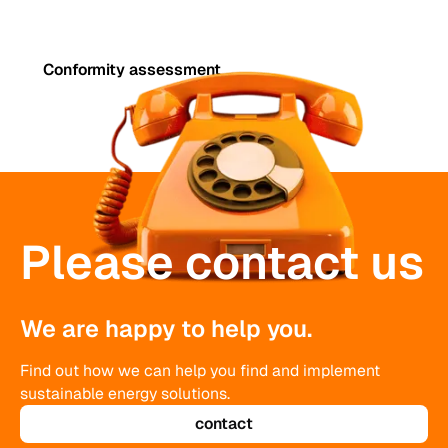
Conformity assessment
Please contact us
We are happy to help you.
Find out how we can help you find and implement
sustainable energy solutions.
contact