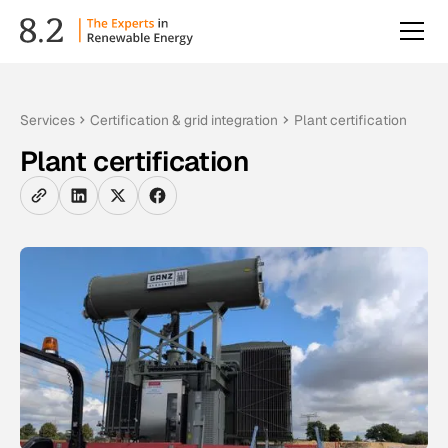
Services
Certification & grid integration
Plant certification
Plant certification