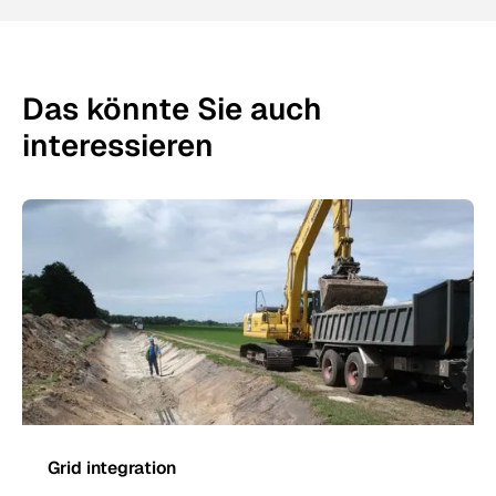
Das könnte Sie auch
interessieren
Grid integration