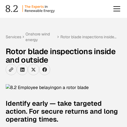
Onshore wind
Services
Rotor blade inspections inside
energy
and outside
Rotor blade inspections inside
and outside
Identify early — take targeted
action. For secure returns and long
operating times.