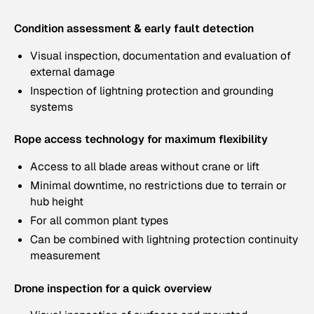
Condition assessment & early fault detection
Visual inspection, documentation and evaluation of
external damage
Inspection of lightning protection and grounding
systems
Rope access technology for maximum flexibility
Access to all blade areas without crane or lift
Minimal downtime, no restrictions due to terrain or
hub height
For all common plant types
Can be combined with lightning protection continuity
measurement
Drone inspection for a quick overview