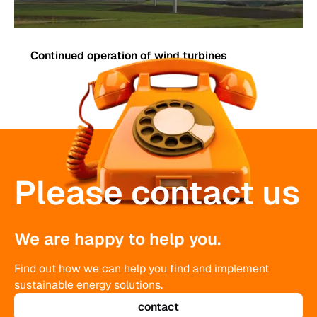
Continued operation of wind turbines
Please contact us
We are happy to help you.
Find out how we can help you find and implement
sustainable energy solutions.
contact