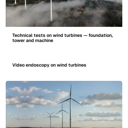
Technical tests on wind turbines — foundation,
tower and machine
Video endoscopy on wind turbines