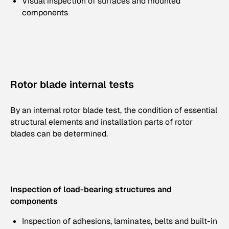
Visual inspection of surfaces and mounted
components
Rotor blade internal tests
By an internal rotor blade test, the condition of essential
structural elements and installation parts of rotor
blades can be determined.
Inspection of load-bearing structures and
components
Inspection of adhesions, laminates, belts and built-in