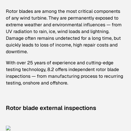
Rotor blades are among the most critical components
of any wind turbine. They are permanently exposed to
extreme weather and environmental influences — from
UV radiation to rain, ice, wind loads and lightning.
Damage often remains undetected for a long time, but
quickly leads to loss of income, high repair costs and
downtime.
With over 25 years of experience and cutting-edge
testing technology, 8.2 offers independent rotor blade
inspections — from manufacturing process to recurring
testing, onshore and offshore.
Rotor blade external inspections