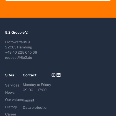
8.2 Group e.V.
Flotowstraße 9
22083 Hamburg
+49 40 228 645 69
request@8p2.de
Sites
Contact
Monday to Friday
Services
09:00 — 17:00
News
Our values
Imprint
History
Data protection
Career