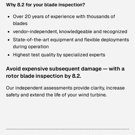
Why 8.2 for your blade inspection?
Over 20 years of experience with thousands of
blades
vendor-independent, knowledgeable and recognized
State-of-the-art equipment and flexible deployments
during operation
Highest test quality by specialized experts
Avoid expensive subsequent damage — with a
rotor blade inspection by 8.2.
Our independent assessments provide clarity, increase
safety and extend the life of your wind turbine.