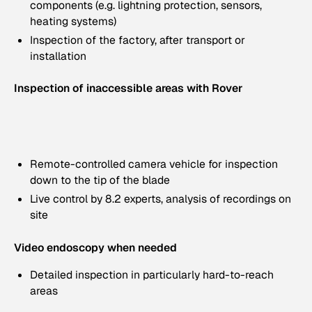
components (e.g. lightning protection, sensors,
heating systems)
Inspection of the factory, after transport or
installation
Inspection of inaccessible areas with Rover
Remote-controlled camera vehicle for inspection
down to the tip of the blade
Live control by 8.2 experts, analysis of recordings on
site
Video endoscopy when needed
Detailed inspection in particularly hard-to-reach
areas