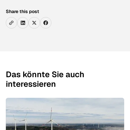
Share this post
Das könnte Sie auch
interessieren