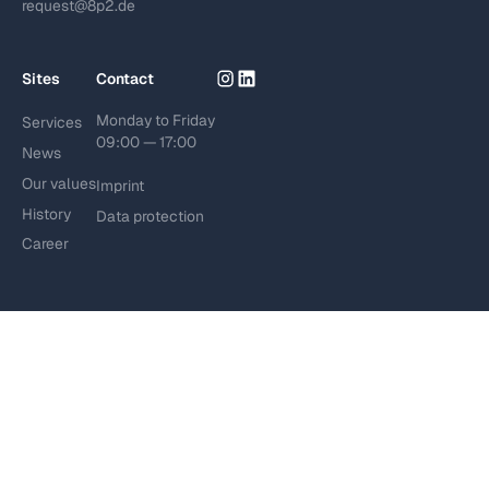
request@8p2.de
Sites
Contact
Monday to Friday
Services
09:00 — 17:00
News
Our values
Imprint
History
Data protection
Career