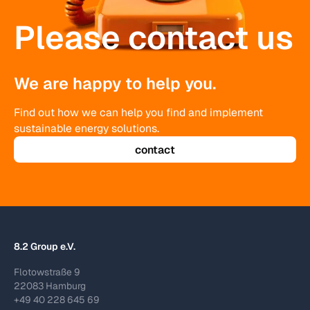
Please contact us
We are happy to help you.
Find out how we can help you find and implement
sustainable energy solutions.
contact
8.2 Group e.V.
Flotowstraße 9
22083 Hamburg
+49 40 228 645 69