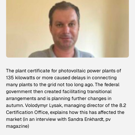
The plant certificate for photovoltaic power plants of
135 kilowatts or more caused delays in connecting
many plants to the grid not too long ago. The federal
government then created facilitating transitional
arrangements and is planning further changes in
autumn. Volodymyr Lysak, managing director of the 8.2
Certification Office, explains how this has affected the
market (in an interview with Sandra Enkhardt, pv
magazine)