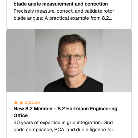
blade angle measurement and correction
Precisely measure, correct, and validate rotor
blade angles: A practical example from 8.2
Kesenheimer & Loos.
June 2, 2026
New 8.2 Member - 8.2 Hartmann Engineering
Office
30 years of expertise in grid integration: Grid
code compliance, RCA, and due diligence for
wind, PV, BESS, and hydrogen.