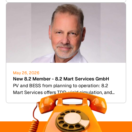
May 26, 2026
New 8.2 Member - 8.2 Mart Services GmbH
PV and BESS from planning to operation: 8.2
Mart Services offers TDD, yield simulation, and
commercial plant management.