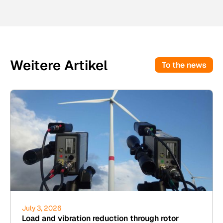
Weitere Artikel
To the news
July 3, 2026
Load and vibration reduction through rotor