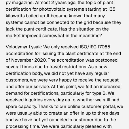
pv magazine: Almost 2 years ago, the topic of plant
certification for photovoltaic systems starting at 135
kilowatts boiled up. It became known that many
systems cannot be connected to the grid because they
lack the plant certificate. Has the situation on the
market improved somewhat in the meantime?
Volodymyr Lysak: We only received ISO/IEC 17065
accreditation for issuing the plant certificate at the end
of November 2020. The accreditation was postponed
several times due to travel restrictions. As a new
certification body, we did not yet have any regular
customers, we were very happy to receive the request
and offer our service. At this point, we felt an increased
demand for certifications, particularly for type B. We
received inquiries every day as to whether we still had
spare capacity. Thanks to our online customer portal, we
were usually able to create an offer in up to three days
and we have not yet canceled a customer due to the
processing time. We were particularly pleased with