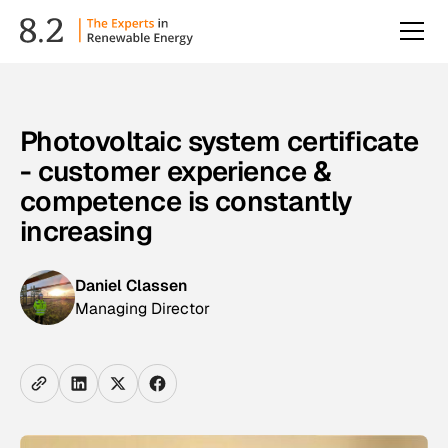
Photovoltaic system certificate
- customer experience &
competence is constantly
increasing
Daniel Classen
Managing Director