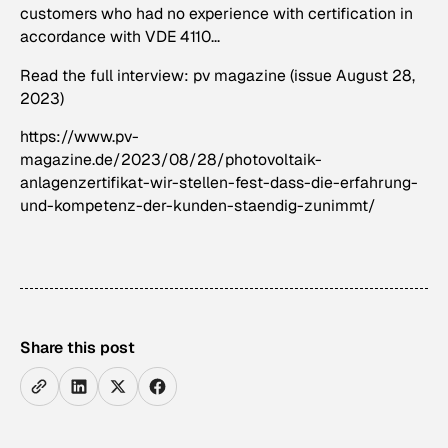
customers who had no experience with certification in
accordance with VDE 4110...
Read the full interview: pv magazine (issue August 28,
2023)
https://www.pv-
magazine.de/2023/08/28/photovoltaik-
anlagenzertifikat-wir-stellen-fest-dass-die-erfahrung-
und-kompetenz-der-kunden-staendig-zunimmt/
Share this post